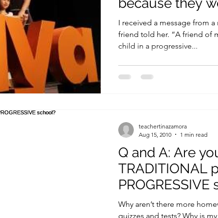
because they wo
cope
I received a message from a
friend told her. “A friend of
child in a progressive...
teachertinazamora
Aug 15, 2010
1 min read
Q and A: Are yo
TRADITIONAL pa
PROGRESSIVE s
Why aren’t there more home
quizzes and tests? Why is my