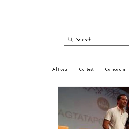
All Posts
Contest
Curriculum
progressive education
Poll
Teachers
Seminar
Scouti