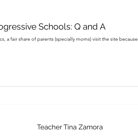
rogressive Schools: Q and A
s, a fair share of parents (specially moms) visit the site because
Teacher Tina Zamora