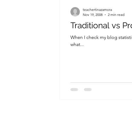
teachertinazamora
Nov 19, 2008
2 min read
Traditional vs P
When I check my blog statistic
what...