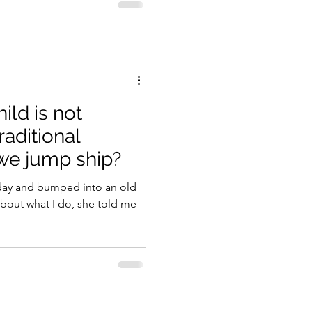
ild is not
traditional
we jump ship?
day and bumped into an old
about what I do, she told me