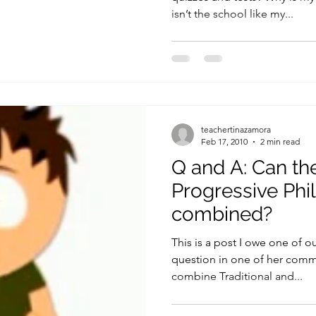
isn’t the school like my...
teachertinazamora
Feb 17, 2010
2 min read
Q and A: Can the
Progressive Phi
combined?
This is a post I owe one of o
question in one of her comme
combine Traditional and...