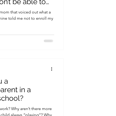
n’t be able to
 mom that voiced out what a
 mine told me not to enroll my
u a
rent in a
chool?
work? Why aren’t there more
 child always “playing”? Why