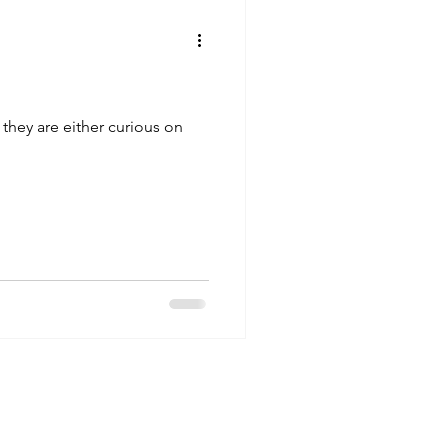
 they are either curious on