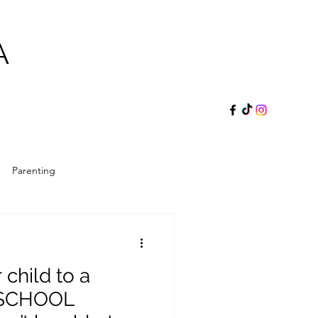
A
Parenting
ol Director
Reader's Gift
 child to a
 SCHOOL