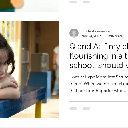
teachertinazamora
Nov 24, 2009
3 min read
Q and A: If my ch
flourishing in a 
school, should 
I was at ExpoMom last Satur
friend. When we got to talk 
that her fourth grader who...