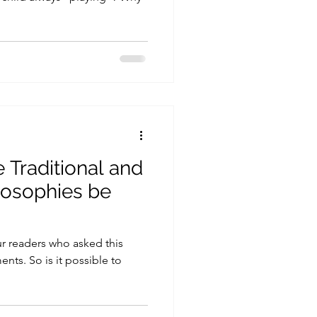
 Traditional and
losophies be
ur readers who asked this
nts. So is it possible to