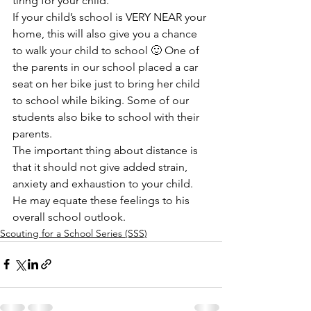
tiring for your child.
If your child’s school is VERY NEAR your 
home, this will also give you a chance 
to walk your child to school 🙂 One of 
the parents in our school placed a car 
seat on her bike just to bring her child 
to school while biking. Some of our 
students also bike to school with their 
parents.
The important thing about distance is 
that it should not give added strain, 
anxiety and exhaustion to your child. 
He may equate these feelings to his 
overall school outlook.
Scouting for a School Series (SSS)