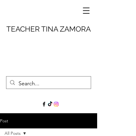
TEACHER TINA ZAMORA
Post
All Posts