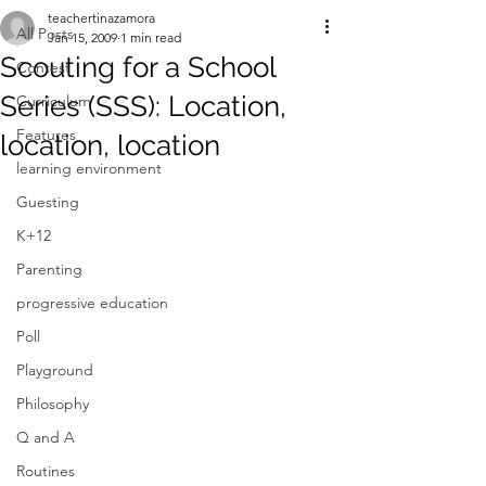
teachertinazamora
All Posts
Jan 15, 2009
1 min read
Scouting for a School
Contest
Series (SSS): Location,
Curriculum
Features
location, location
learning environment
Guesting
K+12
Parenting
progressive education
Poll
Playground
Philosophy
Q and A
Routines