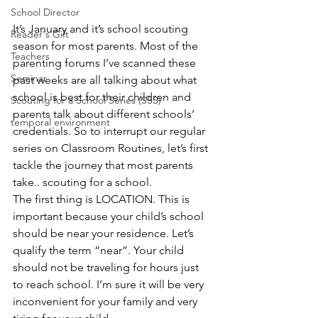
School Director
It’s January and it’s school scouting 
Reader's Gift
season for most parents. Most of the 
Teachers
parenting forums I’ve scanned these 
Seminar
past weeks are all talking about what 
school is best for their children and 
Scouting for a School Series (SSS)
parents talk about different schools’ 
temporal environment
credentials. So to interrupt our regular 
series on Classroom Routines, let’s first 
tackle the journey that most parents 
take.. scouting for a school.
The first thing is LOCATION. This is 
important because your child’s school 
should be near your residence. Let’s 
qualify the term “near”. Your child 
should not be traveling for hours just 
to reach school. I’m sure it will be very 
inconvenient for your family and very 