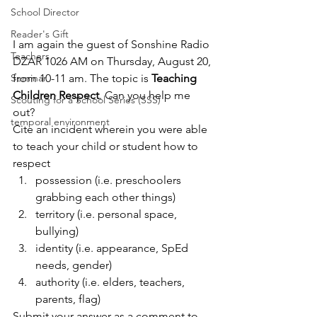
School Director
Reader's Gift
I am again the guest of 
Sonshine Radio 
Teachers
DZAR 1026 AM
 on Thursday, August 20, 
from 10-11 am. The topic is 
Teaching 
Seminar
Children Respect
. Can you help me 
Scouting for a School Series (SSS)
out?
temporal environment
Cite an incident wherein you were able 
to teach your child or student how to 
respect
possession (i.e. preschoolers 
grabbing each other things)
territory (i.e. personal space, 
bullying)
identity (i.e. appearance, SpEd 
needs, gender)
authority (i.e. elders, teachers, 
parents, flag)
Submit your answer as a comment to 