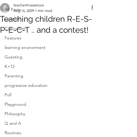
teachertinazamora
All Posts
Aug 16, 2009
1 min read
Teaching children R-E-S-
Contest
P-E-C-T .. and a contest!
Curriculum
Features
learning environment
Guesting
K+12
Parenting
progressive education
Poll
Playground
Philosophy
Q and A
Routines