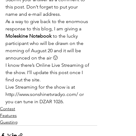
this post. Don’t forget to put your 
name and e-mail address.
As a way to give back to the enormous 
response to this blog, I am giving a 
Moleskine Notebook
 to the lucky 
participant who will be drawn on the 
morning of August 20 and it will be 
announced on the air 🙂
I know there’s Online Live Streaming of 
the show. I’ll update this post once I 
find out the site. 
Live Streaming for the show is at 
http://www.sonshinetvradyo.com/
 or 
you can tune in DZAR 1026.
Contest
Features
Guesting