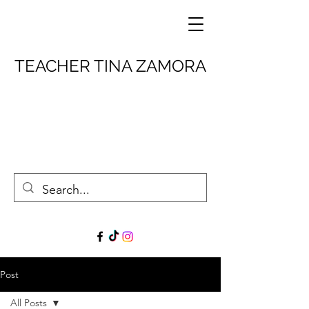
TEACHER TINA ZAMORA
Post
All Posts