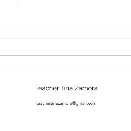
A Sc
curio
Studi
curio
drast
their
and...
Is your child ready for
school?
Teacher Tina Zamora
teachertinazamora@gmail.com