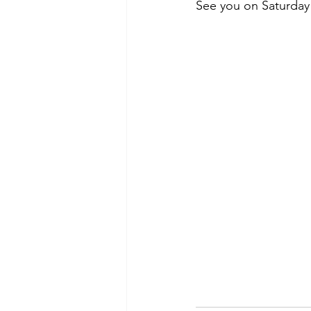
See you on Saturday