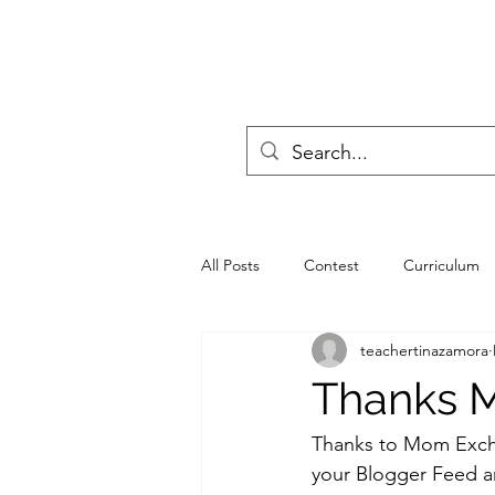
All Posts
Contest
Curriculum
teachertinazamora
progressive education
Poll
Thanks 
Teachers
Seminar
Scouti
Thanks to 
Mom Exc
your Blogger Feed a