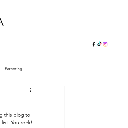
A
Parenting
ol Director
Reader's Gift
g this blog to 
s
 list. You rock! 