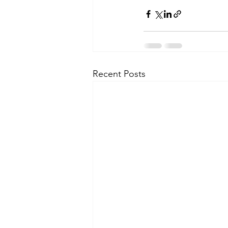
Recent Posts