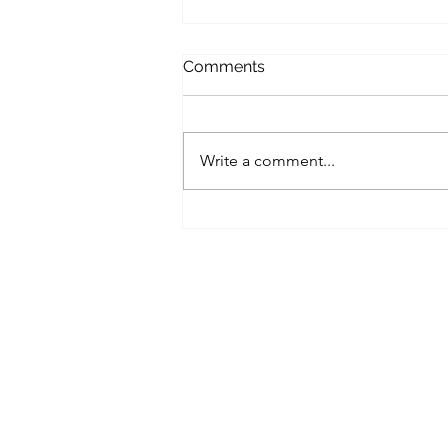
Comments
Seminar alert!
Write a comment...