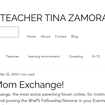
TEACHER TINA ZAMOR
Home
About
Contact
Blog
Features
learning environment
Guesting
K+12
Mar 25, 2010
1 min read
Playground
Philosophy
Q and A
Routines
Scho
Mom Exchange!
ng for a School Series (SSS)
temporal environment
hange
, the most active parenting forum online, for invitin
nd posting the 
WiaPS Fellowship/Seminar
 in your 
Event