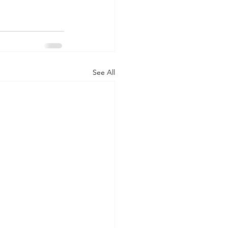
See All