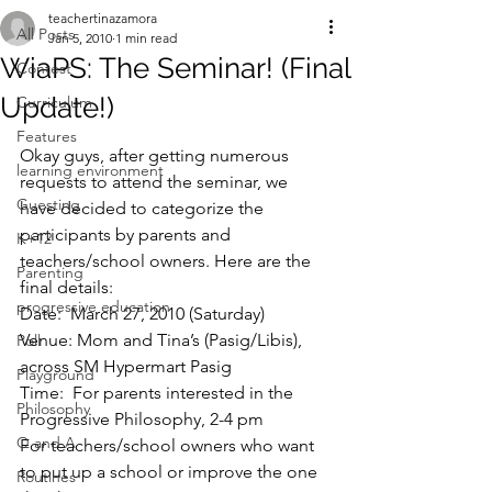
teachertinazamora
All Posts
Jan 5, 2010
1 min read
WiaPS: The Seminar! (Final
Contest
Update!)
Curriculum
Features
Okay guys, after getting numerous 
learning environment
requests to attend the seminar, we 
Guesting
have decided to categorize the 
participants by parents and 
K+12
teachers/school owners. Here are the 
Parenting
final details:
progressive education
Date:  March 27, 2010 (Saturday)
Venue: Mom and Tina’s (Pasig/Libis), 
Poll
across SM Hypermart Pasig
Playground
Time:  For parents interested in the 
Philosophy
Progressive Philosophy, 2-4 pm
Q and A
For teachers/school owners who want 
to put up a school or improve the one 
Routines