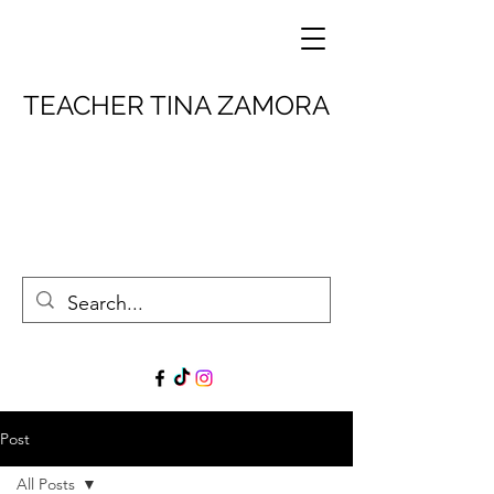
TEACHER TINA ZAMORA
Post
All Posts