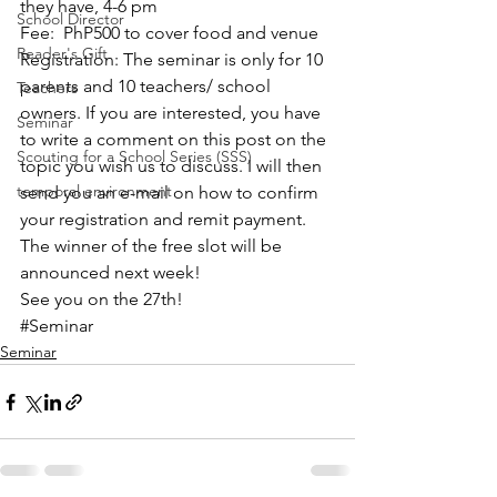
they have, 4-6 pm
School Director
Fee:  PhP500 to cover food and venue
Reader's Gift
Registration: The seminar is only for 10 
parents and 10 teachers/ school 
Teachers
owners. If you are interested, you have 
Seminar
to write a comment on this post on the 
Scouting for a School Series (SSS)
topic you wish us to discuss. I will then 
temporal environment
send you an e-mail on how to confirm 
your registration and remit payment. 
The winner of the free slot will be 
announced next week!
See you on the 27th!
#Seminar
Seminar