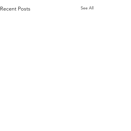
See All
Recent Posts
Comments